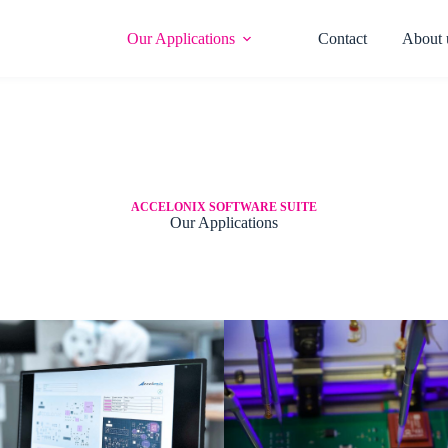
Our Applications​
Contact
About 
ACCELONIX SOFTWARE SUITE
Our Applications