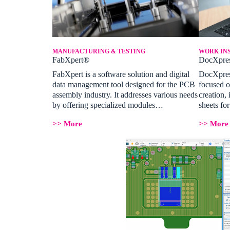
MANUFACTURING & TESTING
WORK IN
FabXpert®
DocXpre
FabXpert is a software solution and digital
DocXpress
data management tool designed for the PCB
focused o
assembly industry. It addresses various needs
creation, 
by offering specialized modules…
sheets f
>> More
>> More