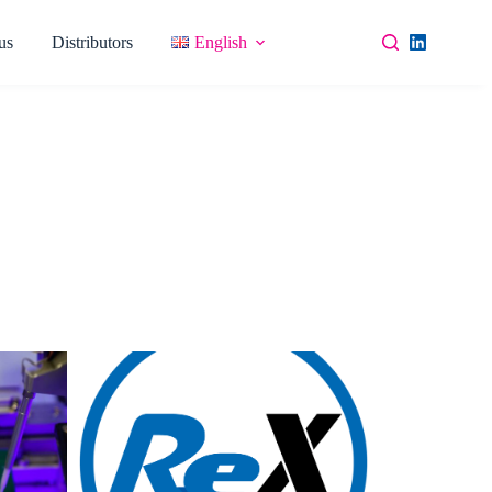
us
Distributors
English