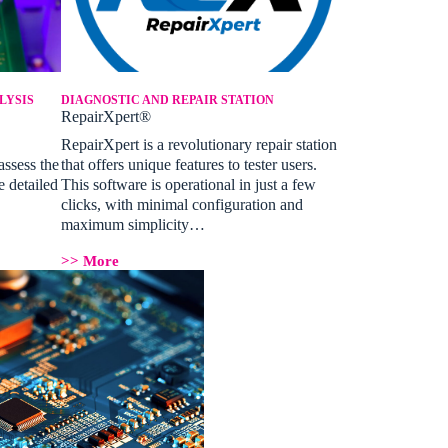
LYSIS
DIAGNOSTIC AND REPAIR STATION
RepairXpert®
RepairXpert is a revolutionary repair station
assess the
that offers unique features to tester users.
e detailed
This software is operational in just a few
clicks, with minimal configuration and
maximum simplicity…
>> More