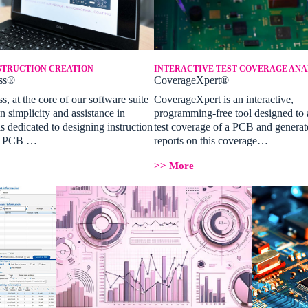
STRUCTION CREATION
INTERACTIVE TEST COVERAGE ANA
ss®
CoverageXpert®
, at the core of our software suite
CoverageXpert is an interactive,
n simplicity and assistance in
programming-free tool designed to 
is dedicated to designing instruction
test coverage of a PCB and generat
or PCB …
reports on this coverage…
>> More